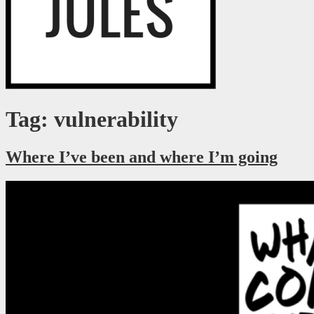
Just a millennial figuring it out as I go.
RaegJules
Tag: vulnerability
Where I’ve been and where I’m going