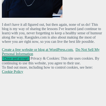
I don't have it all figured out, but then again, none of us do! This
blog is my way of sharing the lessons I've learned (and continue to
learn) with you, never forgetting to keep a healthy sense of humour
along the way. Raegjules.com is also about making the most of
where you are right now, so you can live the best life possible.
Create a free website or blog at WordPress.com.
Do Not Sell My
Personal Information
Privacy & Cookies: This site uses cookies. By
continuing to use this website, you agree to their use.
To find out more, including how to control cookies, see here:
Cookie Policy