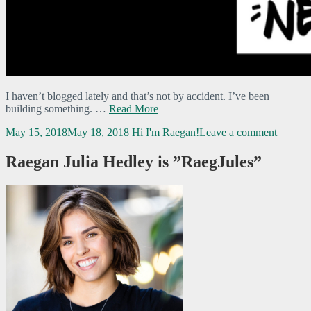
I haven’t blogged lately and that’s not by accident. I’ve been
building something. …
Read More
May 15, 2018
May 18, 2018
Hi I'm Raegan!
Leave a comment
Raegan Julia Hedley is ”RaegJules”