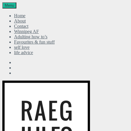
Menu
Home
About
Contact
Winnipeg AF
Adulting how to’s
Favourites & fun stuff
self love
life advice