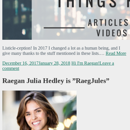
Listicle-ception! In 2017 I changed a lot as a human being, and I
give many thanks to the stuff mentioned in these lists.…
Read More
December 16, 2017
January 28, 2018
Hi I'm Raegan!
Leave a
comment
Raegan Julia Hedley is ”RaegJules”