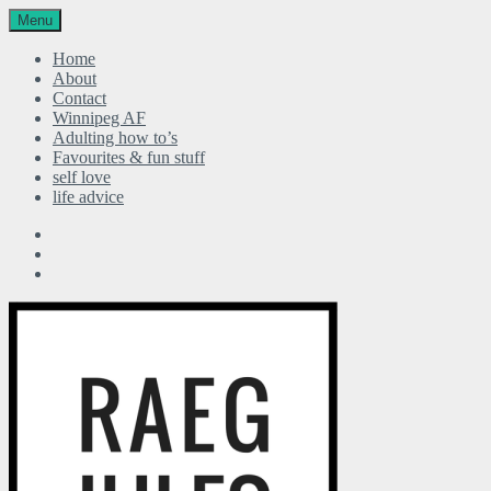
Menu
Home
About
Contact
Winnipeg AF
Adulting how to’s
Favourites & fun stuff
self love
life advice