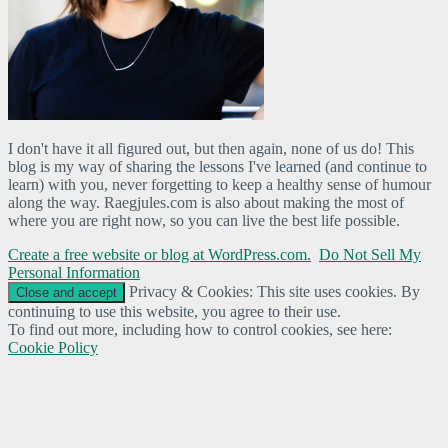
I don't have it all figured out, but then again, none of us do! This
blog is my way of sharing the lessons I've learned (and continue to
learn) with you, never forgetting to keep a healthy sense of humour
along the way. Raegjules.com is also about making the most of
where you are right now, so you can live the best life possible.
Create a free website or blog at WordPress.com.
Do Not Sell My
Personal Information
Privacy & Cookies: This site uses cookies. By
continuing to use this website, you agree to their use.
To find out more, including how to control cookies, see here:
Cookie Policy