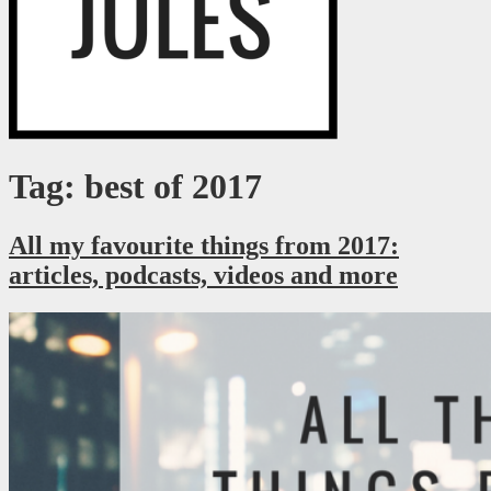
Just a millennial figuring it out as I go.
RaegJules
Tag: best of 2017
All my favourite things from 2017:
articles, podcasts, videos and more