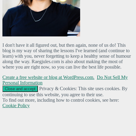
I don't have it all figured out, but then again, none of us do! This
blog is my way of sharing the lessons I've learned (and continue to
learn) with you, never forgetting to keep a healthy sense of humour
along the way. Raegjules.com is also about making the most of
where you are right now, so you can live the best life possible.
Create a free website or blog at WordPress.com.
Do Not Sell My
Personal Information
Privacy & Cookies: This site uses cookies. By
continuing to use this website, you agree to their use.
To find out more, including how to control cookies, see here:
Cookie Policy