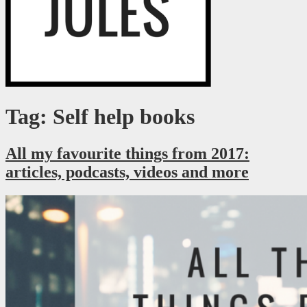
Just a millennial figuring it out as I go.
RaegJules
Tag: Self help books
All my favourite things from 2017:
articles, podcasts, videos and more