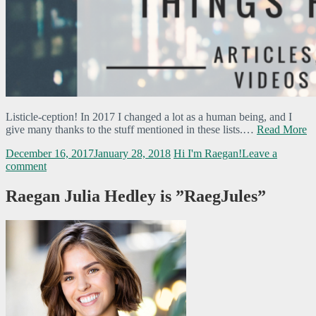
Listicle-ception! In 2017 I changed a lot as a human being, and I
give many thanks to the stuff mentioned in these lists.…
Read More
December 16, 2017
January 28, 2018
Hi I'm Raegan!
Leave a
comment
Raegan Julia Hedley is ”RaegJules”