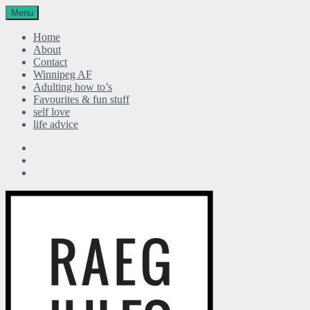
Menu
Home
About
Contact
Winnipeg AF
Adulting how to’s
Favourites & fun stuff
self love
life advice