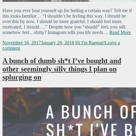
Have you ever beat yourself up for feeling a certain way? Tell me if
this looks familiar… “I shouldn’t be feeling this way. I should be
over this by now. I should be more grateful. I should feel more
motivated. I should….” Despite how you “should” feel, you still
somehow feel…shitty? Instagram tells you life needs…
Read More
November 16, 2017
January 28, 2018
Hi I'm Raegan!
Leave a
comment
A bunch of dumb sh*t I’ve bought and
other seemingly silly things I plan on
splurging on