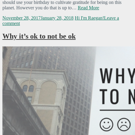
should use your birthday to cultivate gratitude for being on this
planet. However you do that is up to…
Read More
November 28, 2017
January 28, 2018
Hi I'm Raegan!
Leave a
comment
Why it’s ok to not be ok