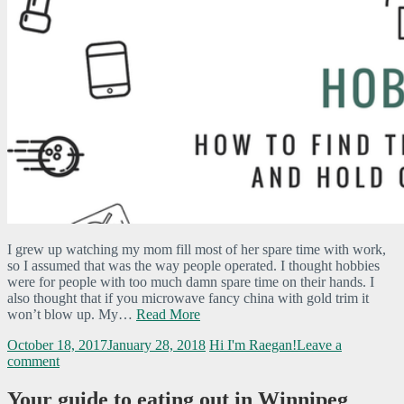
I grew up watching my mom fill most of her spare time with work,
so I assumed that was the way people operated. I thought hobbies
were for people with too much damn spare time on their hands. I
also thought that if you microwave fancy china with gold trim it
won’t blow up. My…
Read More
October 18, 2017
January 28, 2018
Hi I'm Raegan!
Leave a
comment
Your guide to eating out in Winnipeg