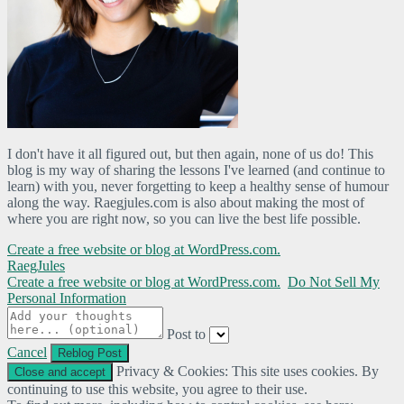
I don't have it all figured out, but then again, none of us do! This
blog is my way of sharing the lessons I've learned (and continue to
learn) with you, never forgetting to keep a healthy sense of humour
along the way. Raegjules.com is also about making the most of
where you are right now, so you can live the best life possible.
Create a free website or blog at WordPress.com.
RaegJules
Create a free website or blog at WordPress.com.
Do Not Sell My
Personal Information
Post to
Cancel
Privacy & Cookies: This site uses cookies. By
continuing to use this website, you agree to their use.