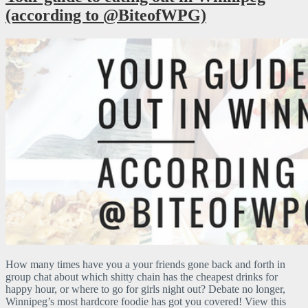
(according to @BiteofWPG)
How many times have you a your friends gone back and forth in
group chat about which shitty chain has the cheapest drinks for
happy hour, or where to go for girls night out? Debate no longer,
Winnipeg’s most hardcore foodie has got you covered! View this