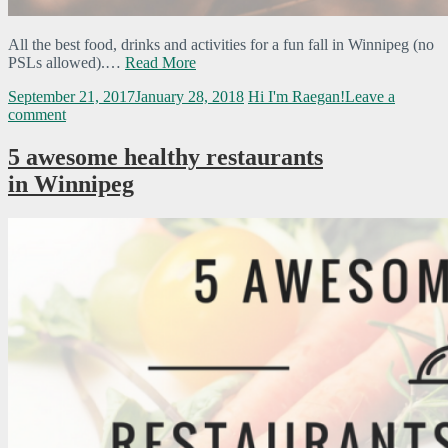
All the best food, drinks and activities for a fun fall in Winnipeg (no
PSLs allowed).…
Read More
September 21, 2017
January 28, 2018
Hi I'm Raegan!
Leave a
comment
5 awesome healthy restaurants
in Winnipeg