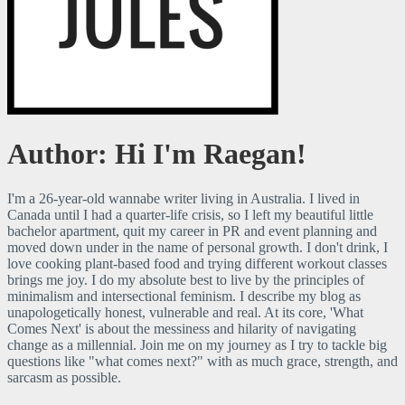
Just a millennial figuring it out as I go.
RaegJules
Author:
Hi I'm Raegan!
I'm a 26-year-old wannabe writer living in Australia. I lived in
Canada until I had a quarter-life crisis, so I left my beautiful little
bachelor apartment, quit my career in PR and event planning and
moved down under in the name of personal growth. I don't drink, I
love cooking plant-based food and trying different workout classes
brings me joy. I do my absolute best to live by the principles of
minimalism and intersectional feminism. I describe my blog as
unapologetically honest, vulnerable and real. At its core, 'What
Comes Next' is about the messiness and hilarity of navigating
change as a millennial. Join me on my journey as I try to tackle big
questions like "what comes next?" with as much grace, strength, and
sarcasm as possible.