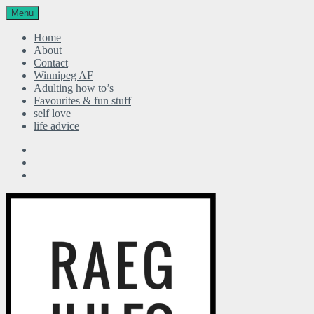
Menu
Home
About
Contact
Winnipeg AF
Adulting how to’s
Favourites & fun stuff
self love
life advice