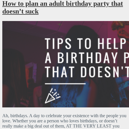
How to plan an adult birthday party that
doesn’t suck
Ah, birthdays. A day to celebrate your existence with the people you
love. Whether you are a person who loves birthdays, or doesn’t
really make a big deal out of them, AT THE VERY LEAST you