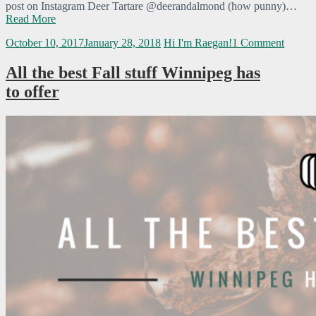
post on Instagram Deer Tartare @deerandalmond (how punny)…
Read More
October 10, 2017
January 28, 2018
Hi I'm Raegan!
1 Comment
All the best Fall stuff Winnipeg has
to offer