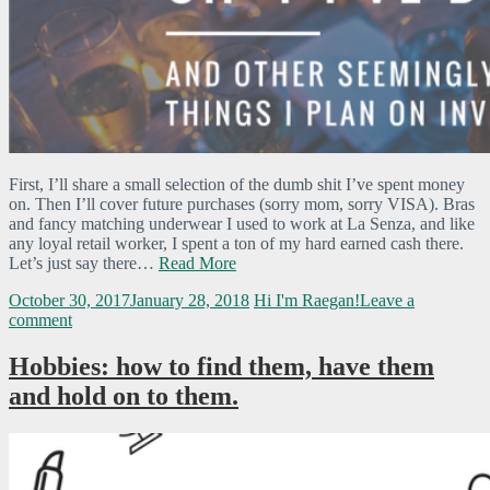
First, I’ll share a small selection of the dumb shit I’ve spent money
on. Then I’ll cover future purchases (sorry mom, sorry VISA). Bras
and fancy matching underwear I used to work at La Senza, and like
any loyal retail worker, I spent a ton of my hard earned cash there.
Let’s just say there…
Read More
October 30, 2017
January 28, 2018
Hi I'm Raegan!
Leave a
comment
Hobbies: how to find them, have them
and hold on to them.