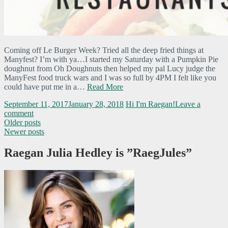
Coming off Le Burger Week? Tried all the deep fried things at
Manyfest? I’m with ya…I started my Saturday with a Pumpkin Pie
doughnut from Oh Doughnuts then helped my pal Lucy judge the
ManyFest food truck wars and I was so full by 4PM I felt like you
could have put me in a…
Read More
September 11, 2017
January 28, 2018
Hi I'm Raegan!
Leave a
comment
Older posts
Newer posts
Raegan Julia Hedley is ”RaegJules”