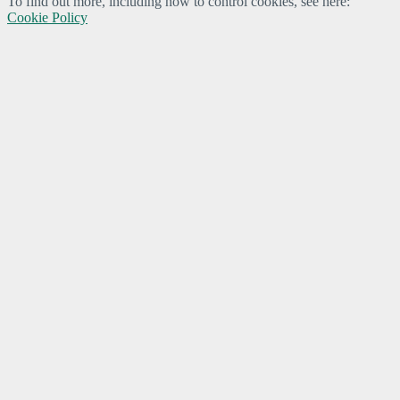
To find out more, including how to control cookies, see here:
Cookie Policy